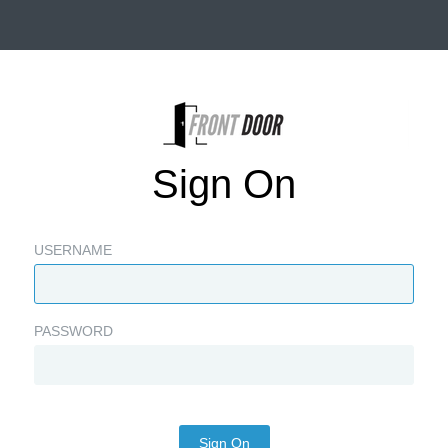
Sign On
USERNAME
PASSWORD
Sign On