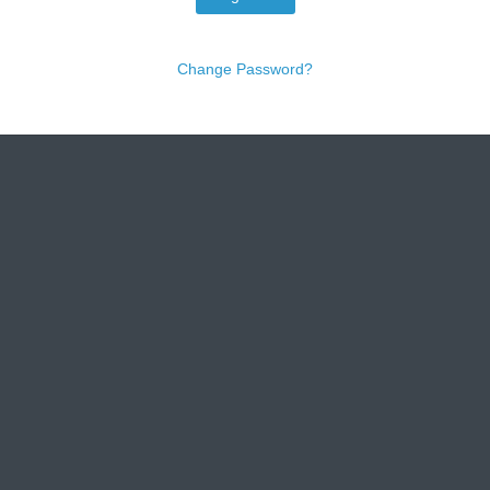
Change Password?